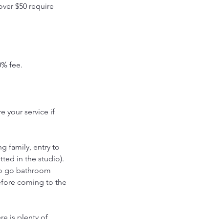
over $50 require
0% fee.
 your service if
g family, entry to
tted in the studio).
to go bathroom
efore coming to the
re is plenty of