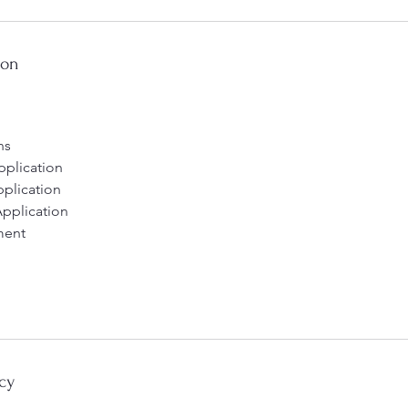
ion
ns
Application
pplication
Application
ment
cy