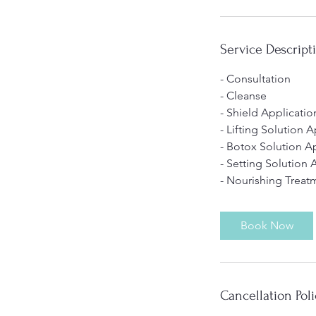
Service Descript
- Consultation
- Cleanse
- Shield Applicatio
- Lifting Solution 
- Botox Solution A
- Setting Solution 
- Nourishing Treat
Book Now
Cancellation Poli