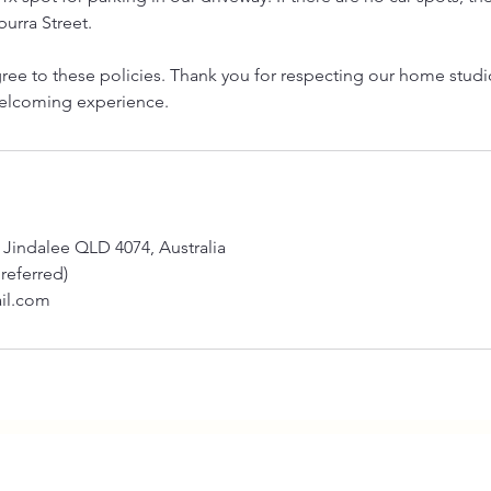
urra Street.
ree to these policies. Thank you for respecting our home stud
welcoming experience.
 Jindalee QLD 4074, Australia
preferred)
il.com