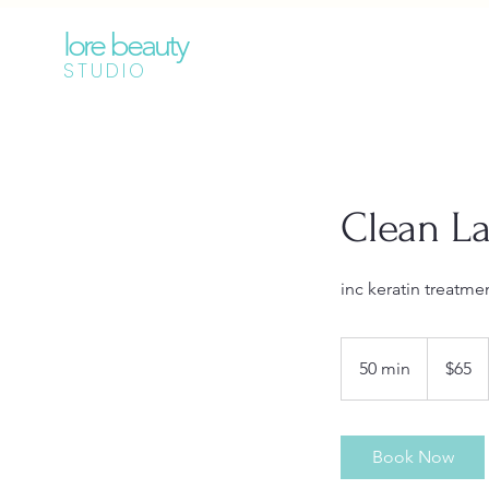
lore beauty
STUDIO
Clean La
inc keratin treatme
65
Australian
50 min
5
$65
dollars
0
m
i
Book Now
n