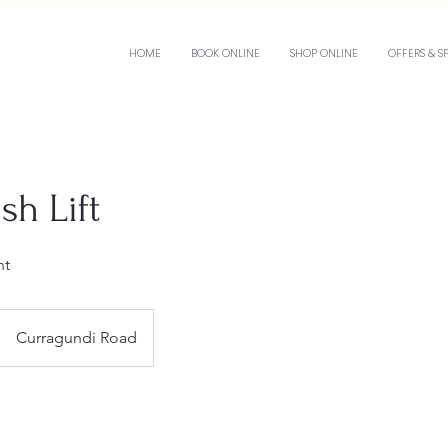
HOME
BOOK ONLINE
SHOP ONLINE
OFFERS & S
sh Lift
nt
Curragundi Road