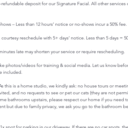
refundable deposit for our Signature Facial. All other services 
hows – Less than 12 hours’ notice or no-shows incur a 50% fee.
courtesy reschedule with 5+ days’ notice. Less than 5 days = 5
 minutes late may shorten your service or require rescheduling.
e photos/videos for training & social media. Let us know before
e included.
As this is a home studio, we kindly ask: no house tours or meetin
vited, and no requests to see or pet our cats (they are not permi
ome bathrooms upstairs, please respect our home if you need 
ent but due to family privacy, we ask you go to the bathroom b
1x spot for parking in our driveway. If there are no car spots, the