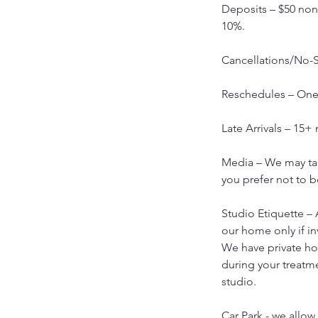
Deposits – $50 non-
10%.
Cancellations/No-S
Reschedules – One 
Late Arrivals – 15+
Media – We may tak
you prefer not to b
Studio Etiquette – 
our home only if in
We have private h
during your treatm
studio.
Car Park - we allow 