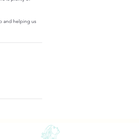
io and helping us