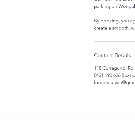
parking on Wongab
By booking, you ag
create a smooth, 
Contact Details
118 Curragundi Rd,
0421 190 626 (text 
lorebeautyau@gma