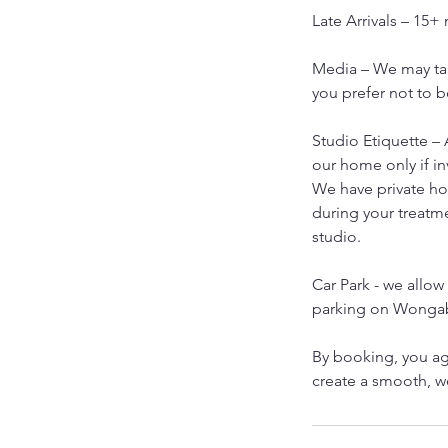
Late Arrivals – 15+
Media – We may tak
you prefer not to b
Studio Etiquette – 
our home only if in
We have private h
during your treatm
studio.
Car Park - we allow 
parking on Wongab
By booking, you ag
create a smooth, 