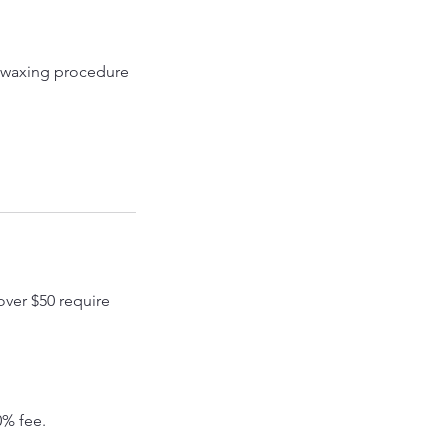
he waxing procedure
over $50 require
0% fee.