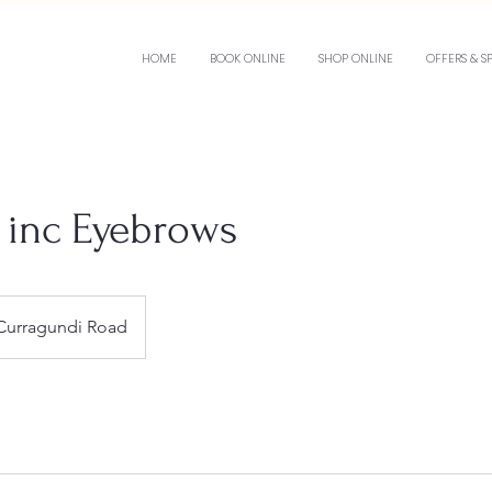
HOME
BOOK ONLINE
SHOP ONLINE
OFFERS & S
e inc Eyebrows
Curragundi Road