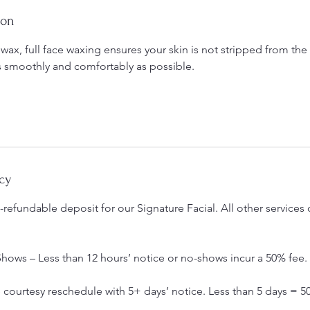
ion
 wax, full face waxing ensures your skin is not stripped from t
s smoothly and comfortably as possible.
cy
refundable deposit for our Signature Facial. All other services 
hows – Less than 12 hours’ notice or no-shows incur a 50% fee.
courtesy reschedule with 5+ days’ notice. Less than 5 days = 5