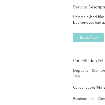
Service Descript
Using a hybrid film
but removes hair a
Book Now
Cancellation Poli
Deposits – $50 non-
10%.
Cancellations/No-S
Reschedules – One 