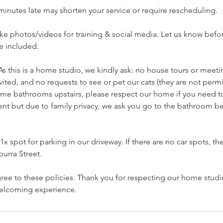
 minutes late may shorten your service or require rescheduling.
e photos/videos for training & social media. Let us know before
e included.
As this is a home studio, we kindly ask: no house tours or meetin
vited, and no requests to see or pet our cats (they are not permi
ome bathrooms upstairs, please respect our home if you need 
ent but due to family privacy, we ask you go to the bathroom b
1x spot for parking in our driveway. If there are no car spots, the
urra Street.
ree to these policies. Thank you for respecting our home stud
welcoming experience.