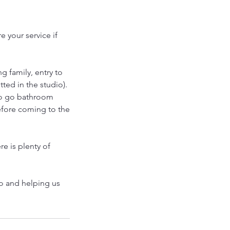
 your service if
g family, entry to
tted in the studio).
to go bathroom
efore coming to the
re is plenty of
io and helping us