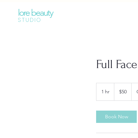
lore beauty
STUDIO
Full Fac
50
Australian
1 hr
1
$50
dollars
h
Book Now