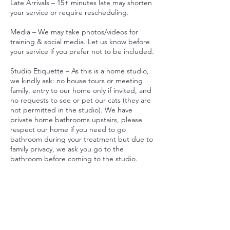
Late Arrivals – 15+ minutes late may shorten
your service or require rescheduling.
Media – We may take photos/videos for
training & social media. Let us know before
your service if you prefer not to be included.
Studio Etiquette – As this is a home studio,
we kindly ask: no house tours or meeting
family, entry to our home only if invited, and
no requests to see or pet our cats (they are
not permitted in the studio). We have
private home bathrooms upstairs, please
respect our home if you need to go
bathroom during your treatment but due to
family privacy, we ask you go to the
bathroom before coming to the studio.
Car Park - we allow 1x spot for parking in
our driveway. If there are no car spots, there
is plenty of parking on Wongaburra Street.
By booking, you agree to these policies.
Thank you for respecting our home studio