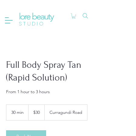
lore beauty
STUDIO
Full Body Spray Tan
(Rapid Solution)
From 1 hour to 3 hours
30
Australian
30 min
3
$30
Curragundi Road
dollars
0
m
i
n