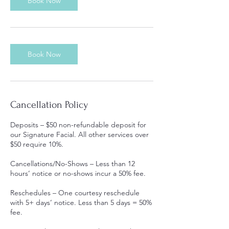
Book Now
Book Now
Cancellation Policy
Deposits – $50 non-refundable deposit for
our Signature Facial. All other services over
$50 require 10%.
Cancellations/No-Shows – Less than 12
hours’ notice or no-shows incur a 50% fee.
Reschedules – One courtesy reschedule
with 5+ days’ notice. Less than 5 days = 50%
fee.