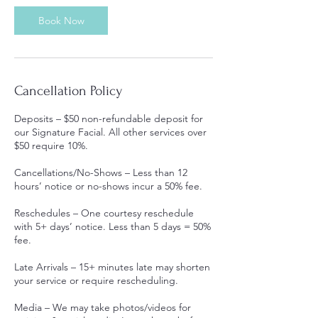
Book Now
Cancellation Policy
Deposits – $50 non-refundable deposit for
our Signature Facial. All other services over
$50 require 10%.
Cancellations/No-Shows – Less than 12
hours’ notice or no-shows incur a 50% fee.
Reschedules – One courtesy reschedule
with 5+ days’ notice. Less than 5 days = 50%
fee.
Late Arrivals – 15+ minutes late may shorten
your service or require rescheduling.
Media – We may take photos/videos for