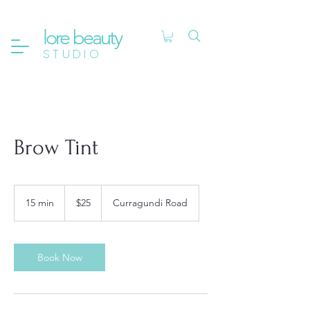
lore beauty
STUDIO
Brow Tint
25
Australian
15 min
1
$25
Curragundi Road
dollars
5
m
i
n
Book Now