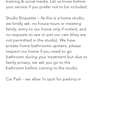
training & social media. Let us know before
your service if you prefer not to be included.
Studio Etiquette – As this is a home studio,
we kindly ask: no house tours or meeting
family, entry to our home only if invited, and
no requests to see or pet our cats (they are
not permitted in the studio). We have
private home bathrooms upstairs, please
respect our home if you need to go
bathroom during your treatment but due to
family privacy, we ask you go to the
bathroom before coming to the studio.
Car Park - we allow 1x spot for parking in
our driveway. If there are no car spots, there
is plenty of parking on Wongaburra Street.
By booking, you agree to these policies.
Thank you for respecting our home studio
and helping us create a smooth, welcoming
experience.