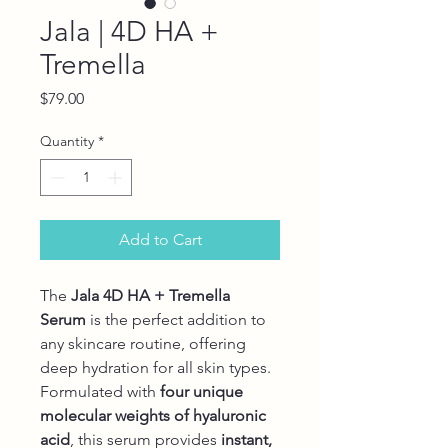
Jala | 4D HA +
Tremella
Price
$79.00
Quantity
*
Add to Cart
The
Jala 4D HA + Tremella
Serum
is the perfect addition to
any skincare routine, offering
deep hydration for all skin types.
Formulated with
four unique
molecular weights of hyaluronic
acid
, this serum provides
instant,