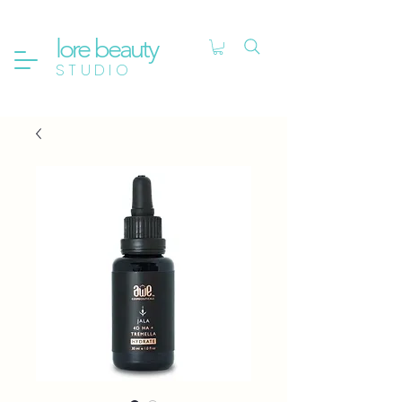
lore beauty
STUDIO