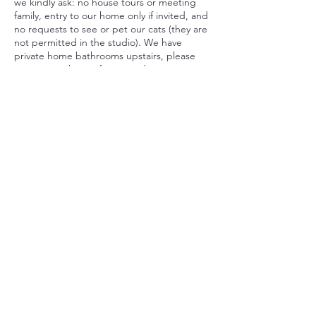
we kindly ask: no house tours or meeting
family, entry to our home only if invited, and
no requests to see or pet our cats (they are
not permitted in the studio). We have
private home bathrooms upstairs, please
respect our home if you need to go
bathroom during your treatment but due to
family privacy, we ask you go to the
bathroom before coming to the studio.
Car Park - we allow 1x spot for parking in
our driveway. If there are no car spots, there
is plenty of parking on Wongaburra Street.
By booking, you agree to these policies.
Thank you for respecting our home studio
and helping us create a smooth, welcoming
experience.
Contact Details