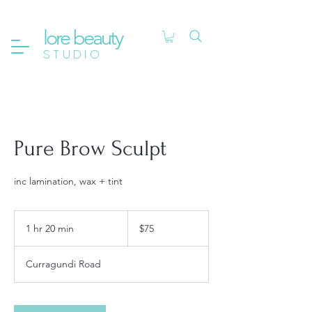
lore beauty
STUDIO
Pure Brow Sculpt
inc lamination, wax + tint
75
Australian
1 hr 20 min
1
$75
dollars
h
2
Curragundi Road
0
m
i
n