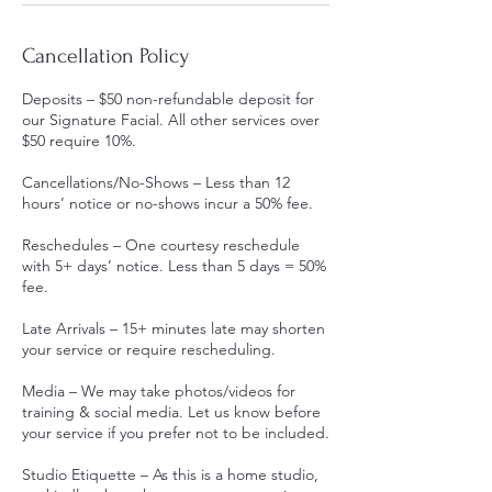
Cancellation Policy
Deposits – $50 non-refundable deposit for
our Signature Facial. All other services over
$50 require 10%.
Cancellations/No-Shows – Less than 12
hours’ notice or no-shows incur a 50% fee.
Reschedules – One courtesy reschedule
with 5+ days’ notice. Less than 5 days = 50%
fee.
Late Arrivals – 15+ minutes late may shorten
your service or require rescheduling.
Media – We may take photos/videos for
training & social media. Let us know before
your service if you prefer not to be included.
Studio Etiquette – As this is a home studio,