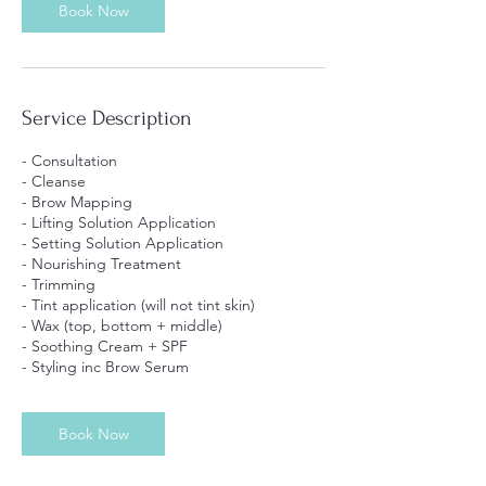
Book Now
Service Description
- Consultation
- Cleanse
- Brow Mapping
- Lifting Solution Application
- Setting Solution Application
- Nourishing Treatment
- Trimming
- Tint application (will not tint skin)
- Wax (top, bottom + middle)
- Soothing Cream + SPF
- Styling inc Brow Serum
Book Now